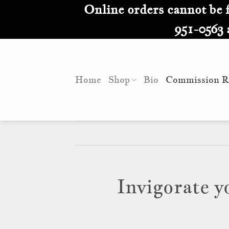
Skip
Online orders cannot be fu
to
951-0563 
content
Home
Shop
Bio
Commission R
Invigorate y