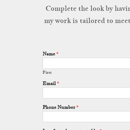
Complete the look by havin
my work is tailored to mee
Name
*
First
Email
*
Phone Number
*