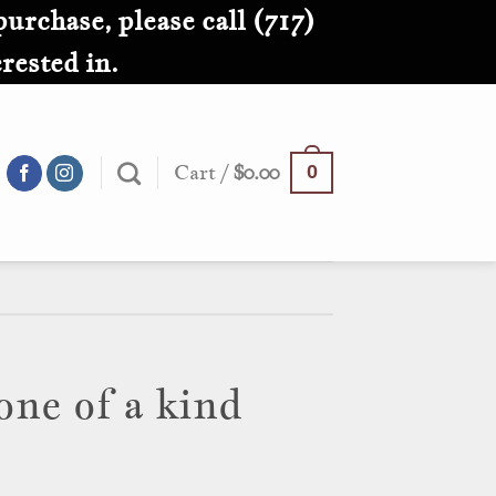
purchase, please call (717)
rested in.
Cart /
$
0.00
0
one of a kind