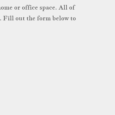
ome or office space. All of
 Fill out the form below to