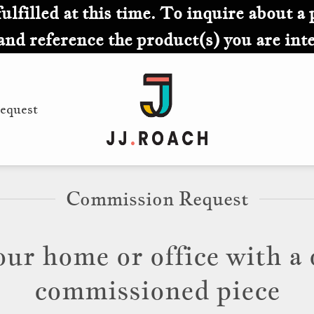
lfilled at this time. To inquire about a 
and reference the product(s) you are inte
equest
Commission Request
our home or office with a 
commissioned piece