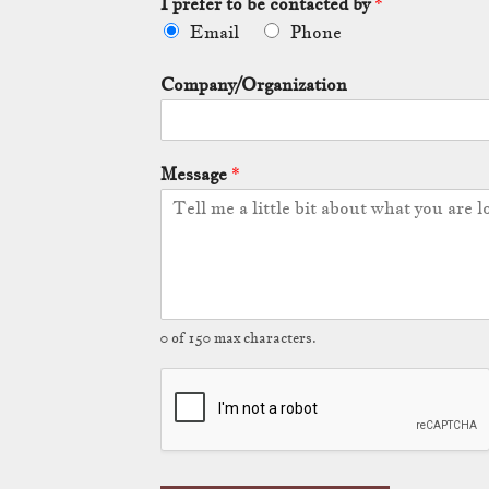
I prefer to be contacted by
*
Email
Phone
Company/Organization
Message
*
0 of 150 max characters.