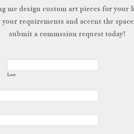
g me design custom art pieces for your h
t your requirements and accent the space.
submit a commssion request today!
Last